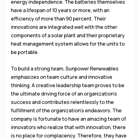
energy independence. The batteries themselves
have a lifespan of 10 years or more, with an
efficiency of more than 90 percent. Their
innovations are integrated well with the other
components of a solar plant and their proprietary
heat management system allows for the units to
be portable.
To build a strong team, Sunpower Renewables
emphasizes on team culture and innovative
thinking. A creative leadership team proves to be
the ultimate driving force of an organization’s
success and contributes relentlessly to the
fulfillment of the organization’s endeavors. The
company is fortunate to have an amazing team of
innovators who realize that with innovation, there
is no place for complacency. Therefore, they have