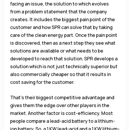
facing an issue, the solution to which evolves
from a problem statement that the company
creates. It includes the biggest pain point of the
customer and how SPR can solve that by taking
care of the clean energy part. Once the pain point
is discovered, then as a next step they see what
solutions are available or what needs to be
developed to reach that solution. SPR develops a
solution which is not just technically superior but
also commercially cheaper so that it results in
cost saving for the customer.
That’s their biggest competitive advantage and
gives them the edge over other players in the
market. Another factor is cost-efficiency. Most
people compare a lead-acid battery to a lithium-
ion battery. So, a 1 KW lead-acid and a 1 KW lithium-