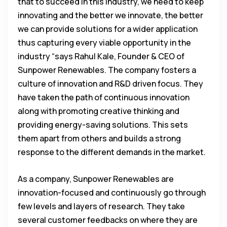
that to succeed in this industry, we need to keep
innovating and the better we innovate, the better
we can provide solutions for a wider application
thus capturing every viable opportunity in the
industry “says Rahul Kale, Founder & CEO of
Sunpower Renewables. The company fosters a
culture of innovation and R&D driven focus. They
have taken the path of continuous innovation
along with promoting creative thinking and
providing energy-saving solutions. This sets
them apart from others and builds a strong
response to the different demands in the market.
As a company, Sunpower Renewables are
innovation-focused and continuously go through
few levels and layers of research. They take
several customer feedbacks on where they are