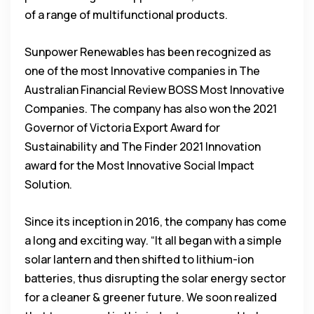
of a range of multifunctional products.
Sunpower Renewables has been recognized as
one of the most Innovative companies in The
Australian Financial Review BOSS Most Innovative
Companies. The company has also won the 2021
Governor of Victoria Export Award for
Sustainability and The Finder 2021 Innovation
award for the Most Innovative Social Impact
Solution.
Since its inception in 2016, the company has come
a long and exciting way. “It all began with a simple
solar lantern and then shifted to lithium-ion
batteries, thus disrupting the solar energy sector
for a cleaner & greener future. We soon realized