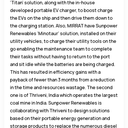
‘Titan’ solution, along with the in-house
developed portable EV charger, to boost charge
the EVs on the ship and then drive them down to
the charging station. Also, MIRRAT have Sunpower
Renewables ‘Minotaur’ solution, installed on their
utility vehicles, to charge their utility tools on the
go enabling the maintenance team to complete
their tasks without having to return to the port
and sit idle while the batteries are being charged.
This has resulted in efficiency gains with a
payback of fewer than 3 months from a reduction
in the time and resources wastage. The second
one is of Thriveni, India which operates the largest
coal mine in India. Sunpower Renewables is
collaborating with Thriveni to design solutions
based on their portable energy generation and
storage products to replace the numerous diesel