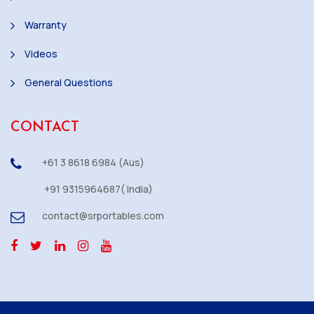
Warranty
Videos
General Questions
CONTACT
+61 3 8618 6984 (Aus)
+91 9315964687( India)
contact@srportables.com