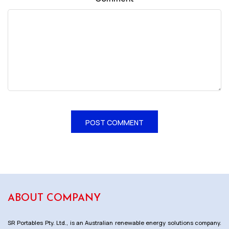
ABOUT COMPANY
SR Portables Pty. Ltd., is an Australian renewable energy solutions company.