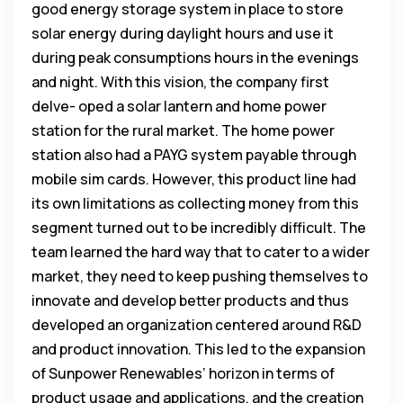
good energy storage system in place to store
solar energy during daylight hours and use it
during peak consumptions hours in the evenings
and night. With this vision, the company first
delve- oped a solar lantern and home power
station for the rural market. The home power
station also had a PAYG system payable through
mobile sim cards. However, this product line had
its own limitations as collecting money from this
segment turned out to be incredibly difficult. The
team learned the hard way that to cater to a wider
market, they need to keep pushing themselves to
innovate and develop better products and thus
developed an organization centered around R&D
and product innovation. This led to the expansion
of Sunpower Renewables’ horizon in terms of
product usage and applications, and the creation