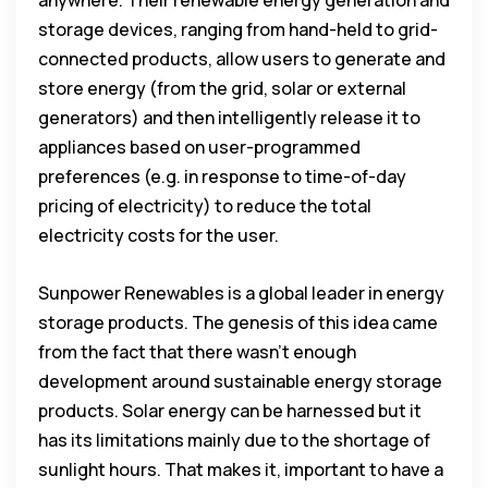
storage devices, ranging from hand-held to grid-
connected products, allow users to generate and
store energy (from the grid, solar or external
generators) and then intelligently release it to
appliances based on user-programmed
preferences (e.g. in response to time-of-day
pricing of electricity) to reduce the total
electricity costs for the user.
Sunpower Renewables is a global leader in energy
storage products. The genesis of this idea came
from the fact that there wasn’t enough
development around sustainable energy storage
products. Solar energy can be harnessed but it
has its limitations mainly due to the shortage of
sunlight hours. That makes it, important to have a