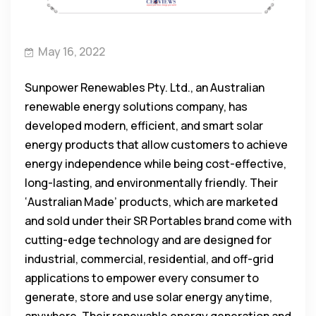
May 16, 2022
Sunpower Renewables Pty. Ltd., an Australian
renewable energy solutions company, has
developed modern, efficient, and smart solar
energy products that allow customers to achieve
energy independence while being cost-effective,
long-lasting, and environmentally friendly. Their
‘Australian Made’ products, which are marketed
and sold under their SR Portables brand come with
cutting-edge technology and are designed for
industrial, commercial, residential, and off-grid
applications to empower every consumer to
generate, store and use solar energy anytime,
anywhere. Their renewable energy generation and