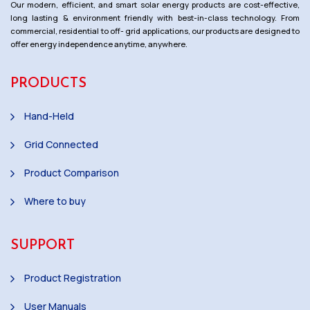
Our modern, efficient, and smart solar energy products are cost-effective,
long lasting & environment friendly with best-in-class technology. From
commercial, residential to off- grid applications, our products are designed to
offer energy independence anytime, anywhere.
PRODUCTS
Hand-Held
Grid Connected
Product Comparison
Where to buy
SUPPORT
Product Registration
User Manuals