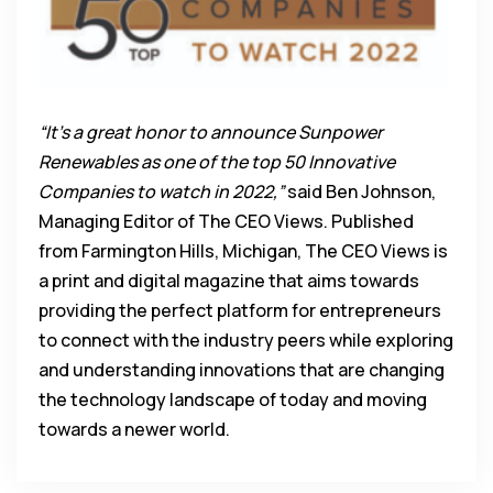
“It’s a great honor to announce Sunpower
Renewables as one of the top 50 Innovative
Companies to watch in 2022,”
said Ben Johnson,
Managing Editor of The CEO Views. Published
from Farmington Hills, Michigan, The CEO Views is
a print and digital magazine that aims towards
providing the perfect platform for entrepreneurs
to connect with the industry peers while exploring
and understanding innovations that are changing
the technology landscape of today and moving
towards a newer world.