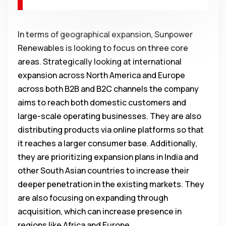
In terms of geographical expansion, Sunpower
Renewables is looking to focus on three core
areas. Strategically looking at international
expansion across North America and Europe
across both B2B and B2C channels the company
aims to reach both domestic customers and
large-scale operating businesses. They are also
distributing products via online platforms so that
it reaches a larger consumer base. Additionally,
they are prioritizing expansion plans in India and
other South Asian countries to increase their
deeper penetration in the existing markets. They
are also focusing on expanding through
acquisition, which can increase presence in
regions like Africa and Europe.