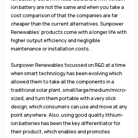
ion battery are not the same and when you take a
cost comparison of that the companies are far
cheaper than the current alternatives. Sunpower
Renewables’ products come with a longer life with
higher output efficiency and negligible
maintenance or installation costs.
Sunpower Renewables focussed on R&D at a time
when smart technology has been evolving which
allowed them to take all the components in a
traditional solar plant, small/large/medium/micro-
sized, and turn them portable with a very slick
design, which consumers can use and move at any
point anywhere. Also, using good quality lithium-
ion batteries has been the key differentiator for
their product, which enables and promotes