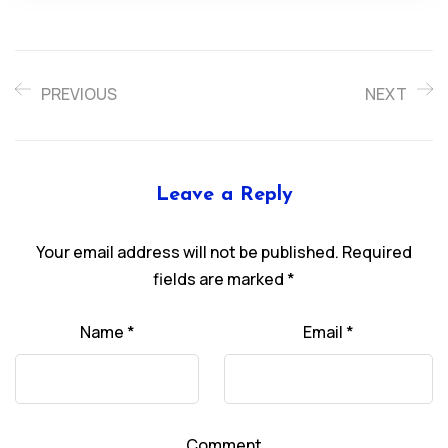
PREVIOUS
NEXT
Leave a Reply
Your email address will not be published.
Required
fields are marked
*
Name
*
Email
*
Comment