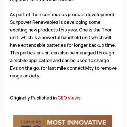
As part of their continuous product development,
Sunpower Renewables is developing some
exciting new products this year. One is the Thor
unit, which is a powerful handheld unit which will
have extendable batteries for longer backup time.
This particular unit can also be managed through
a mobile application and can be used to charge
EVs on the go. for last mile connectivity to remove
range anxiety.
Originally Published in
CEO Views
.