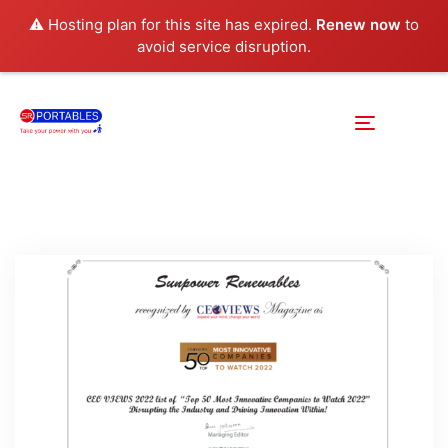
⚠️ Hosting plan for this site has expired.
Renew now
to
avoid service disruption.