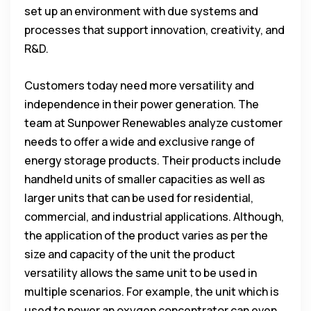
set up an environment with due systems and
processes that support innovation, creativity, and
R&D.
Customers today need more versatility and
independence in their power generation. The
team at Sunpower Renewables analyze customer
needs to offer a wide and exclusive range of
energy storage products. Their products include
handheld units of smaller capacities as well as
larger units that can be used for residential,
commercial, and industrial applications. Although,
the application of the product varies as per the
size and capacity of the unit the product
versatility allows the same unit to be used in
multiple scenarios. For example, the unit which is
used to power an oxygen concentrator can even