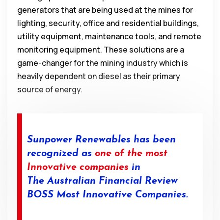
generators that are being used at the mines for
lighting, security, office and residential buildings,
utility equipment, maintenance tools, and remote
monitoring equipment. These solutions are a
game-changer for the mining industry which is
heavily dependent on diesel as their primary
source of energy.
Sunpower Renewables has been
recognized as
one of the most
Innovative companies
in
The
Australian
Financial
Review
BOSS Most
Innovative Companies.