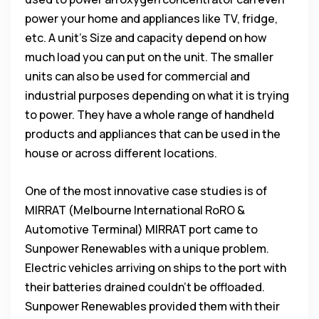
power your home and appliances like TV, fridge,
etc. A unit’s Size and capacity depend on how
much load you can put on the unit. The smaller
units can also be used for commercial and
industrial purposes depending on what it is trying
to power. They have a whole range of handheld
products and appliances that can be used in the
house or across different locations.
One of the most innovative case studies is of
MIRRAT (Melbourne International RoRO &
Automotive Terminal) MIRRAT port came to
Sunpower Renewables with a unique problem.
Electric vehicles arriving on ships to the port with
their batteries drained couldn’t be offloaded.
Sunpower Renewables provided them with their