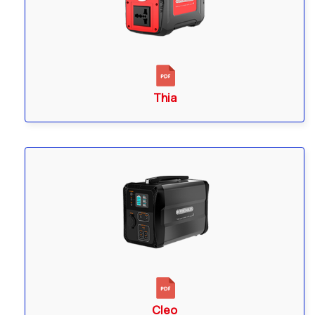
Thia
Cleo