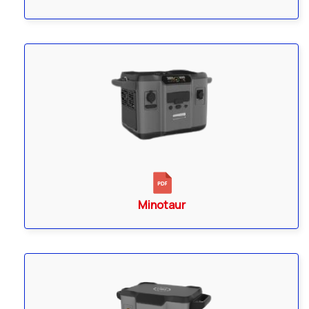
Minotaur