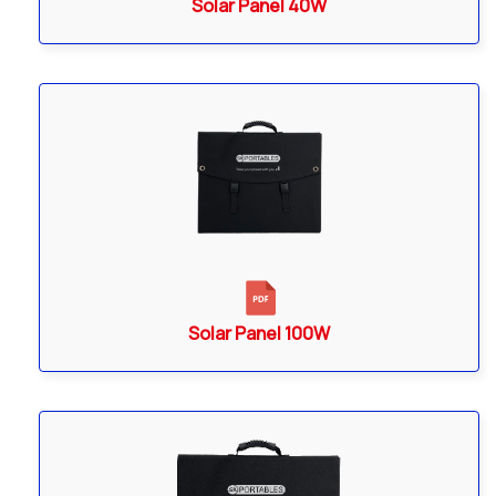
Solar Panel 40W
Solar Panel 100W