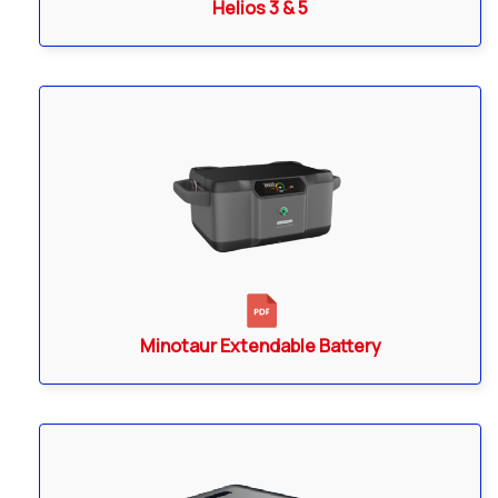
Helios 3 & 5
Minotaur Extendable Battery