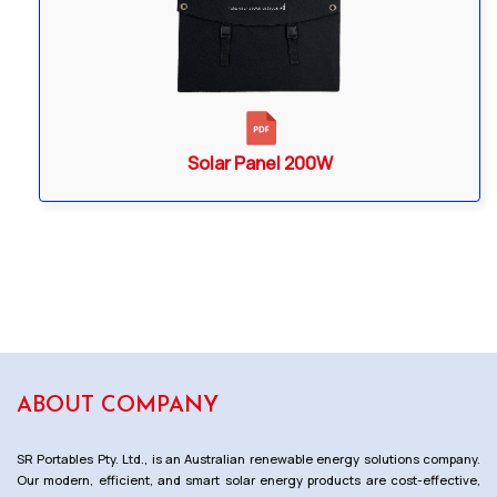
Solar Panel 200W
ABOUT COMPANY
SR Portables Pty. Ltd., is an Australian renewable energy solutions company.
Our modern, efficient, and smart solar energy products are cost-effective,