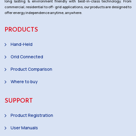
long lasting & environment friendly with best-in-class technology. From
commercial, residential to off- grid applications, our products are designed to
offer energy independence anytime, anywhere.
PRODUCTS
Hand-Held
Grid Connected
Product Comparison
Where to buy
SUPPORT
Product Registration
User Manuals