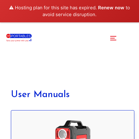
⚠️ Hosting plan for this site has expired.
Renew now
to
avoid service disruption.
User Manuals