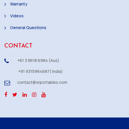
Warranty
Videos
General Questions
CONTACT
+61 3 8618 6984 (Aus)
+91 9315964687( India)
contact@srportables.com