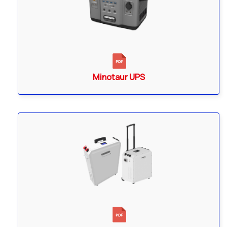
Minotaur UPS