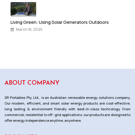
Living Green: Using Solar Generators Outdoors
March 16, 2025
ABOUT COMPANY
SR Portables Pty. Ltd., is an Australian renewable energy solutions company.
Our modern, efficient, and smart solar energy products are cost-effective,
long lasting & environment friendly with best-in-class technology. From
commercial, residential to off- grid applications, our products are designed to
offer energy independence anytime, anywhere.