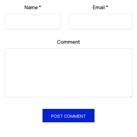
Name
*
Email
*
Comment