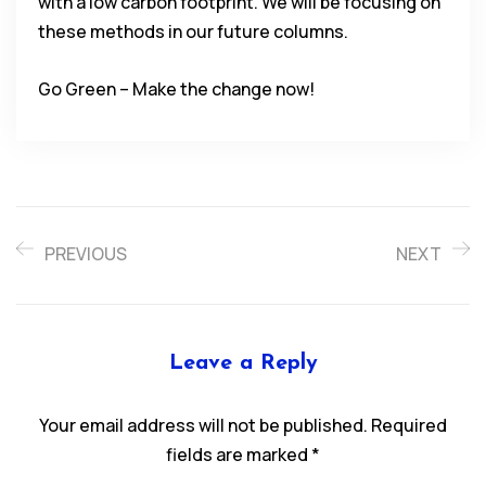
with a low carbon footprint. We will be focusing on
these methods in our future columns.
Go Green – Make the change now!
PREVIOUS
NEXT
Leave a Reply
Your email address will not be published.
Required
fields are marked
*