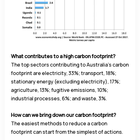
What contributes to a high carbon footprint?
The top sectors contributing to Australia’s carbon
footprint are electricity, 33%; transport, 18%;
stationary energy (excluding electricity), 17%;
agriculture, 13%; fugitive emissions, 10%;
industrial processes, 6%; and waste, 3%.
How can we bring down our carbon footprint?
The easiest methods to reduce a carbon
footprint can start from the simplest of actions.