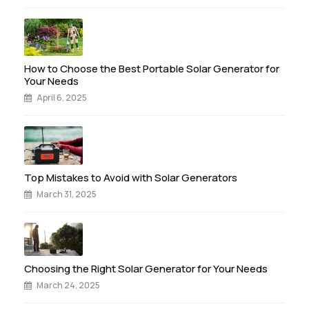
How to Choose the Best Portable Solar Generator for
Your Needs
April 6, 2025
Top Mistakes to Avoid with Solar Generators
March 31, 2025
Choosing the Right Solar Generator for Your Needs
March 24, 2025