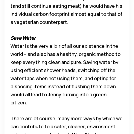
(and still continue eating meat) he would have his
individual carbon footprint almost equal to that of
a vegetarian counterpart.
Save Water
Water is the very elixir of all our existence in the
world – and also has a healthy, organic method to
keep everything clean and pure. Saving water by
using efficient shower heads, switching off the
water taps when not using them, and opting for
disposing items instead of flushing them down
would all lead to Jenny turning into a green
citizen.
There are of course, many more ways by which we
can contribute to a safer, cleaner, environment