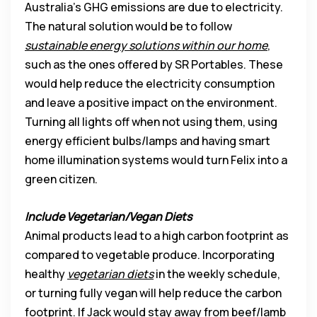
Australia’s GHG emissions are due to electricity.
The natural solution would be to follow
sustainable energy solutions within our home
,
such as the ones offered by SR Portables. These
would help reduce the electricity consumption
and leave a positive impact on the environment.
Turning all lights off when not using them, using
energy efficient bulbs/lamps and having smart
home illumination systems would turn Felix into a
green citizen.
Include Vegetarian/Vegan Diets
Animal products lead to a high carbon footprint as
compared to vegetable produce. Incorporating
healthy
vegetarian diets
in the weekly schedule,
or turning fully vegan will help reduce the carbon
footprint. If Jack would stay away from beef/lamb