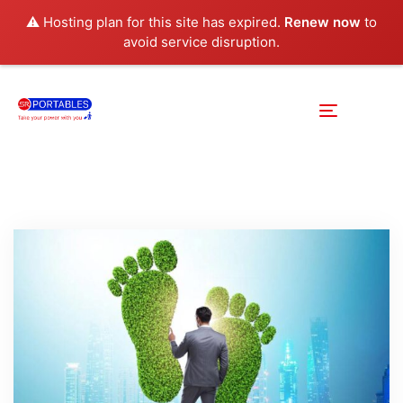
⚠️ Hosting plan for this site has expired.
Renew now
to
avoid service disruption.