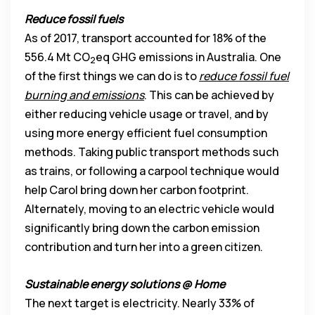
Reduce fossil fuels
As of 2017, transport accounted for 18% of the
556.4 Mt CO
eq GHG emissions in Australia. One
2
of the first things we can do is to
reduce fossil fuel
burning and emissions
. This can be achieved by
either reducing vehicle usage or travel, and by
using more energy efficient fuel consumption
methods. Taking public transport methods such
as trains, or following a carpool technique would
help Carol bring down her carbon footprint.
Alternately, moving to an electric vehicle would
significantly bring down the carbon emission
contribution and turn her into a green citizen.
Sustainable energy solutions @ Home
The next target is electricity. Nearly 33% of