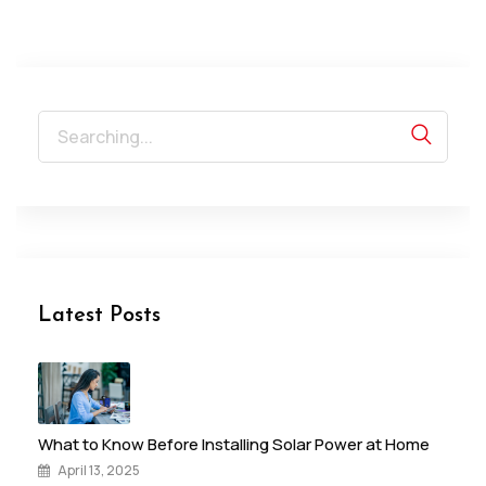
Search
for:
Latest Posts
What to Know Before Installing Solar Power at Home
April 13, 2025