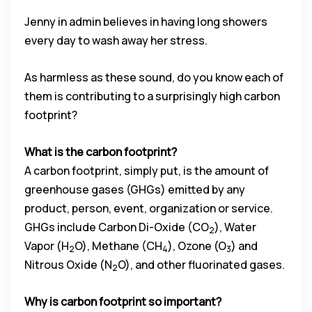
Jenny in admin believes in having long showers
every day to wash away her stress.
As harmless as these sound, do you know each of
them is contributing to a surprisingly high carbon
footprint?
What is the carbon footprint?
A carbon footprint, simply put, is the amount of
greenhouse gases (GHGs) emitted by any
product, person, event, organization or service.
GHGs include Carbon Di-Oxide (CO
), Water
2
Vapor (H
O), Methane (CH
), Ozone (O
) and
2
4
3
Nitrous Oxide (N
O), and other fluorinated gases.
2
Why is carbon footprint so important?