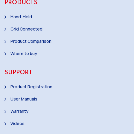
PRODUCTS
Hand-Held
Grid Connected
Product Comparison
Where to buy
SUPPORT
Product Registration
User Manuals
Warranty
Videos