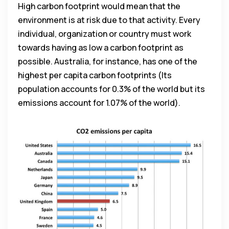
High carbon footprint would mean that the
environment is at risk due to that activity. Every
individual, organization or country must work
towards having as low a carbon footprint as
possible. Australia, for instance, has one of the
highest per capita carbon footprints (Its
population accounts for 0.3% of the world but its
emissions account for 1.07% of the world).