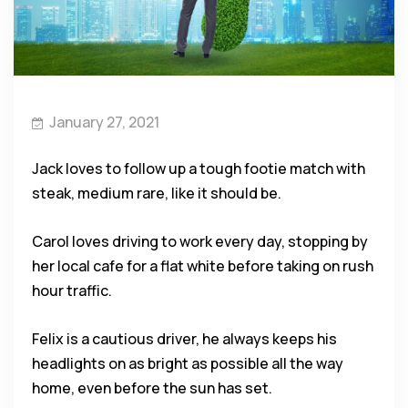
January 27, 2021
Jack loves to follow up a tough footie match with
steak, medium rare, like it should be.
Carol loves driving to work every day, stopping by
her local cafe for a flat white before taking on rush
hour traffic.
Felix is a cautious driver, he always keeps his
headlights on as bright as possible all the way
home, even before the sun has set.