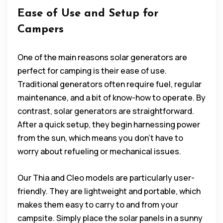
Ease of Use and Setup for
Campers
One of the main reasons solar generators are
perfect for camping is their ease of use.
Traditional generators often require fuel, regular
maintenance, and a bit of know-how to operate. By
contrast, solar generators are straightforward.
After a quick setup, they begin harnessing power
from the sun, which means you don’t have to
worry about refueling or mechanical issues.
Our Thia and Cleo models are particularly user-
friendly. They are lightweight and portable, which
makes them easy to carry to and from your
campsite. Simply place the solar panels in a sunny