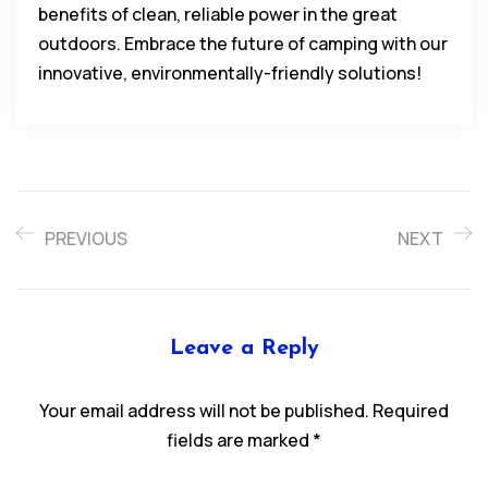
benefits of clean, reliable power in the great
outdoors. Embrace the future of camping with our
innovative, environmentally-friendly solutions!
PREVIOUS
NEXT
Leave a Reply
Your email address will not be published.
Required
fields are marked
*