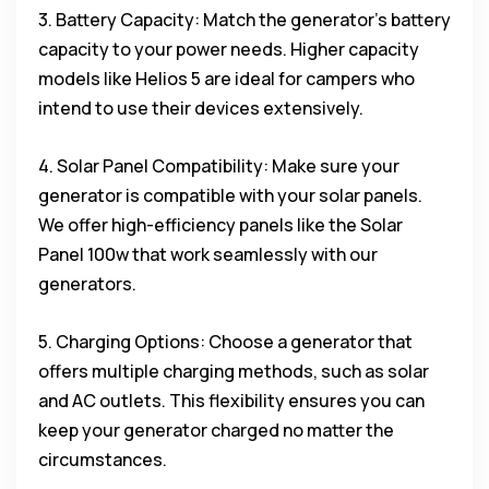
3. Battery Capacity: Match the generator’s battery
capacity to your power needs. Higher capacity
models like Helios 5 are ideal for campers who
intend to use their devices extensively.
4. Solar Panel Compatibility: Make sure your
generator is compatible with your solar panels.
We offer high-efficiency panels like the Solar
Panel 100w that work seamlessly with our
generators.
5. Charging Options: Choose a generator that
offers multiple charging methods, such as solar
and AC outlets. This flexibility ensures you can
keep your generator charged no matter the
circumstances.