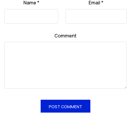
Name
*
Email
*
Comment