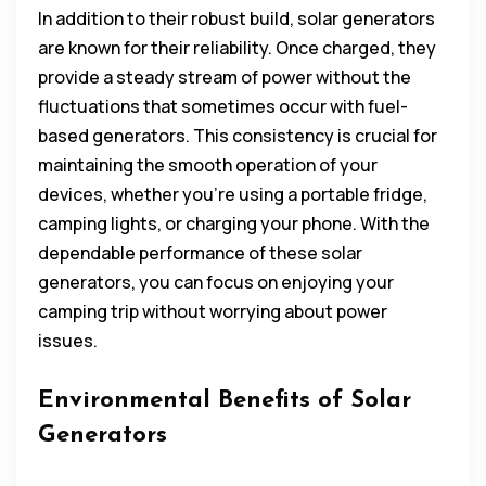
In addition to their robust build, solar generators
are known for their reliability. Once charged, they
provide a steady stream of power without the
fluctuations that sometimes occur with fuel-
based generators. This consistency is crucial for
maintaining the smooth operation of your
devices, whether you’re using a portable fridge,
camping lights, or charging your phone. With the
dependable performance of these solar
generators, you can focus on enjoying your
camping trip without worrying about power
issues.
Environmental Benefits of Solar
Generators