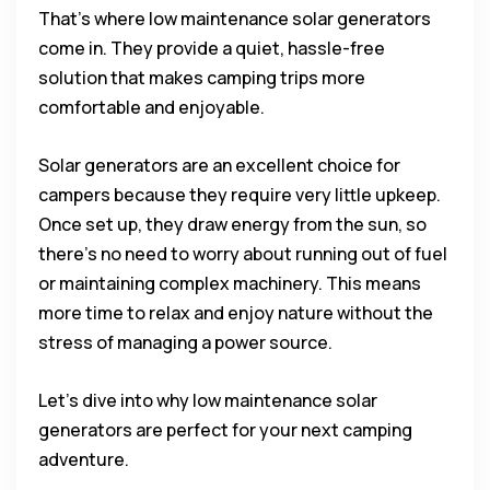
That’s where low maintenance solar generators
come in. They provide a quiet, hassle-free
solution that makes camping trips more
comfortable and enjoyable.
Solar generators are an excellent choice for
campers because they require very little upkeep.
Once set up, they draw energy from the sun, so
there’s no need to worry about running out of fuel
or maintaining complex machinery. This means
more time to relax and enjoy nature without the
stress of managing a power source.
Let’s dive into why low maintenance solar
generators are perfect for your next camping
adventure.