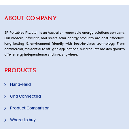
ABOUT COMPANY
SR Portables Pty. Ltd., is an Australian renewable energy solutions company.
Our modern, efficient, and smart solar energy products are cost-effective,
long lasting & environment friendly with best-in-class technology. From
commercial, residential to off- grid applications, our products are designed to
offer energy independence anytime, anywhere.
PRODUCTS
Hand-Held
Grid Connected
Product Comparison
Where to buy