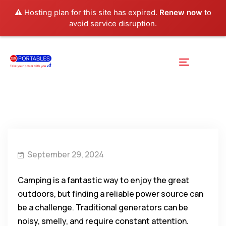
⚠️ Hosting plan for this site has expired.
Renew now
to
avoid service disruption.
September 29, 2024
Camping is a fantastic way to enjoy the great
outdoors, but finding a reliable power source can
be a challenge. Traditional generators can be
noisy, smelly, and require constant attention.