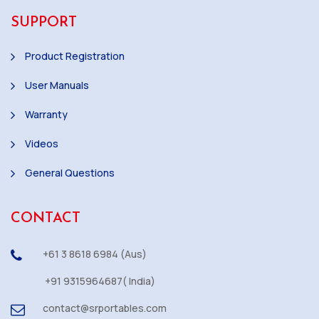
SUPPORT
Product Registration
User Manuals
Warranty
Videos
General Questions
CONTACT
+61 3 8618 6984 (Aus)
+91 9315964687( India)
contact@srportables.com