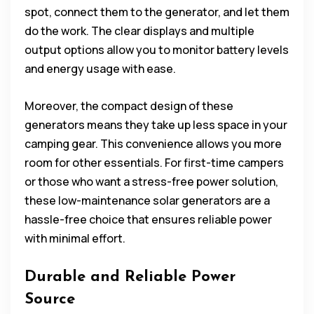
spot, connect them to the generator, and let them
do the work. The clear displays and multiple
output options allow you to monitor battery levels
and energy usage with ease.
Moreover, the compact design of these
generators means they take up less space in your
camping gear. This convenience allows you more
room for other essentials. For first-time campers
or those who want a stress-free power solution,
these low-maintenance solar generators are a
hassle-free choice that ensures reliable power
with minimal effort.
Durable and Reliable Power
Source