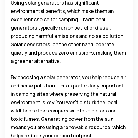
Using solar generators has significant
environmental benefits, which make them an
excellent choice for camping. Traditional
generators typically run on petrol or diesel,
producing harmful emissions and noise pollution.
Solar generators, on the other hand, operate
quietly and produce zero emissions, making them
a greener alternative.
By choosing a solar generator, you help reduce air
and noise pollution. This is particularly important
in camping sites where preserving the natural
environment is key. You won’t disturb the local
wildlife or other campers with loud noises and
toxic fumes. Generating power from the sun
means you are using a renewable resource, which
helps reduce your carbon footprint.