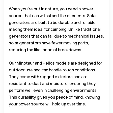
When you’re out in nature, you need a power
source that can withstand the elements. Solar
generators are built to be durable and reliable,
making them ideal for camping. Unlike traditional
generators that can fail due to mechanical issues,
solar generators have fewer moving parts,
reducing the likelihood of breakdowns.
Our Minotaur and Helios models are designed for
outdoor use and can handle rough conditions.
They come with rugged exteriors and are
resistant to dust and moisture, ensuring they
perform well even in challenging environments.
This durability gives you peace of mind, knowing
your power source will hold up over time.