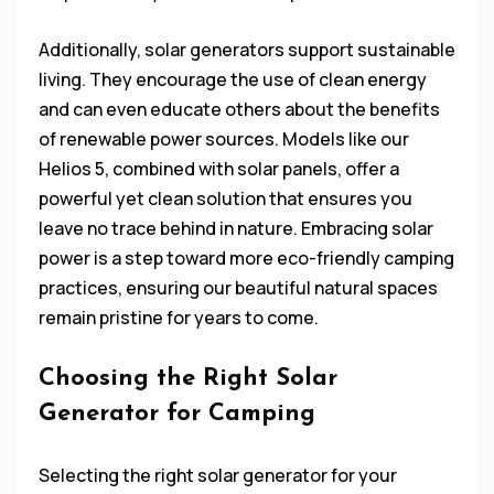
Additionally, solar generators support sustainable
living. They encourage the use of clean energy
and can even educate others about the benefits
of renewable power sources. Models like our
Helios 5, combined with solar panels, offer a
powerful yet clean solution that ensures you
leave no trace behind in nature. Embracing solar
power is a step toward more eco-friendly camping
practices, ensuring our beautiful natural spaces
remain pristine for years to come.
Choosing the Right Solar
Generator for Camping
Selecting the right solar generator for your