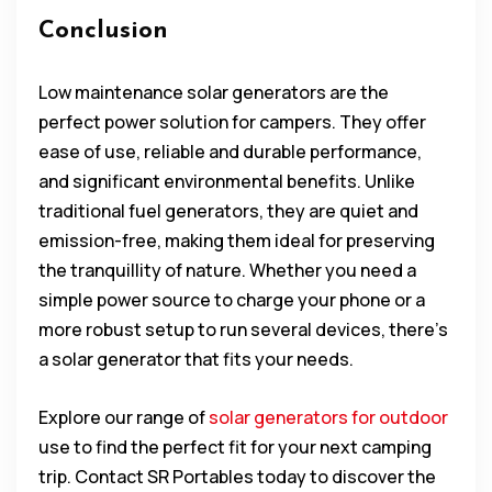
Conclusion
Low maintenance solar generators are the
perfect power solution for campers. They offer
ease of use, reliable and durable performance,
and significant environmental benefits. Unlike
traditional fuel generators, they are quiet and
emission-free, making them ideal for preserving
the tranquillity of nature. Whether you need a
simple power source to charge your phone or a
more robust setup to run several devices, there’s
a solar generator that fits your needs.
Explore our range of
solar generators for outdoor
use to find the perfect fit for your next camping
trip. Contact SR Portables today to discover the