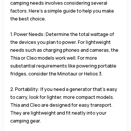
camping needs involves considering several
factors. Here’s a simple guide to help you make
the best choice.
1. Power Needs: Determine the total wattage of
the devices you plan to power. For lightweight
needs such as charging phones and cameras, the
Thia or Cleo models work well. For more
substantial requirements like powering portable
fridges, consider the Minotaur or Helios 3.
2. Portability: If you need a generator that’s easy
to carry, look for lighter, more compact models.
Thia and Cleo are designed for easy transport.
They are lightweight and fit neatly into your
camping gear.