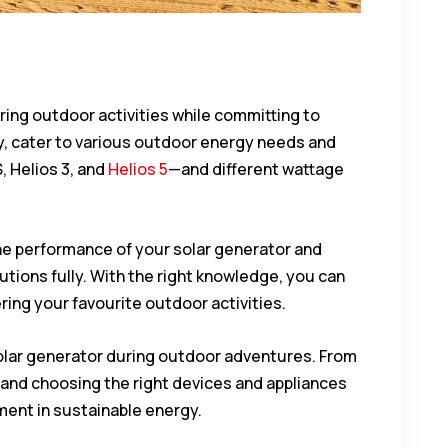
ring outdoor activities while committing to
ny, cater to various outdoor energy needs and
, Helios 3, and
Helios 5
—and different wattage
the performance of your solar generator and
lutions fully. With the right knowledge, you can
ering your favourite outdoor activities.
e solar generator during outdoor adventures. From
 and choosing the right devices and appliances
tment in sustainable energy.