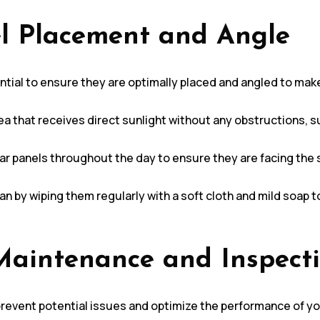
el Placement and Angle
ential to ensure they are optimally placed and angled to make
area that receives direct sunlight without any obstructions,
lar panels throughout the day to ensure they are facing the
ean by wiping them regularly with a soft cloth and mild soap 
Maintenance and Inspect
revent potential issues and optimize the performance of yo