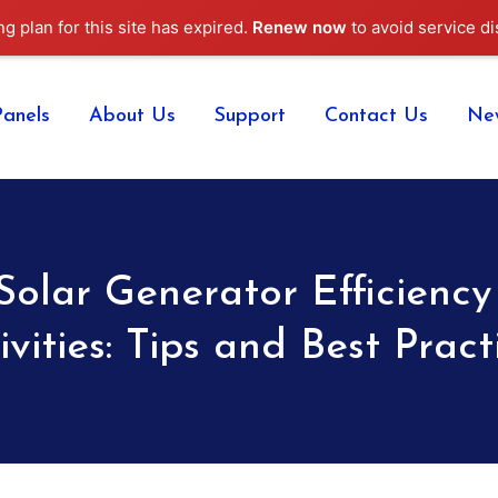
ng plan for this site has expired.
Renew now
to avoid service di
Panels
About Us
Support
Contact Us
Ne
Solar Generator Efficiency
ivities: Tips and Best Pract