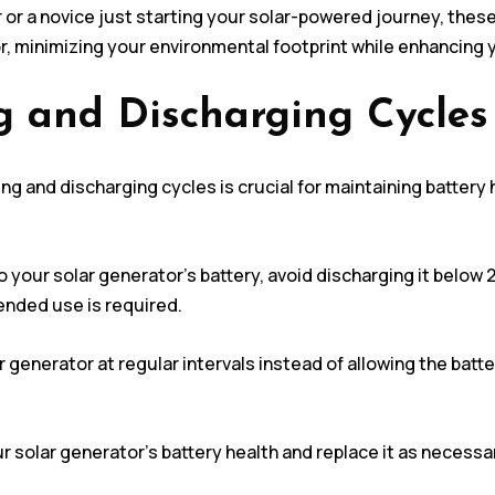
r a novice just starting your solar-powered journey, these 
or, minimizing your environmental footprint while enhancing
g and Discharging Cycles
g and discharging cycles is crucial for maintaining battery h
 your solar generator’s battery, avoid discharging it belo
tended use is required.
 generator at regular intervals instead of allowing the batte
ur solar generator’s battery health and replace it as necessa