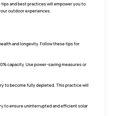
tips and best practices will empower you to
 your outdoor experiences.
ealth and longevity. Follow these tips for
w 20% capacity. Use power-saving measures or
ry to become fully depleted. This practice will
ry to ensure uninterrupted and efficient solar