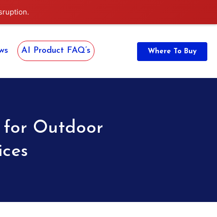
sruption.
ws
AI Product FAQ’s
Where To Buy
 for Outdoor
ices