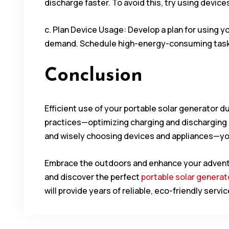
discharge faster. To avoid this, try using devices
c. Plan Device Usage: Develop a plan for using 
demand. Schedule high-energy-consuming tasks d
Conclusion
Efficient use of your portable solar generator du
practices—optimizing charging and discharging 
and wisely choosing devices and appliances—yo
Embrace the outdoors and enhance your adventur
and discover the perfect
portable solar generat
will provide years of reliable, eco-friendly ser