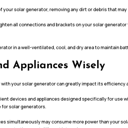
 of your solar generator, removing any dirt or debris that m
ighten all connections and brackets on your solar generator
rator in a well-ventilated, cool, and dry area to maintain ba
nd Appliances Wisely
with your solar generator can greatly impact its efficiency
cient devices and appliances designed specifically for use w
for solar generators.
ces simultaneously may consume more power than your solar