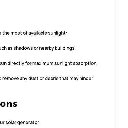
 the most of available sunlight:
 such as shadows or nearby buildings.
 sun directly for maximum sunlight absorption.
to remove any dust or debris that may hinder
ions
ur solar generator: