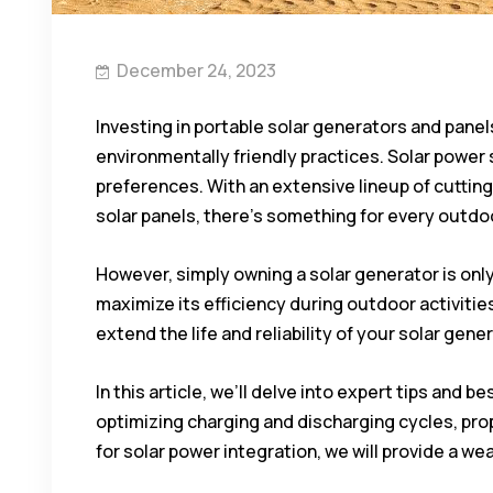
December 24, 2023
Investing in portable solar generators and panel
environmentally friendly practices. Solar power
preferences. With an extensive lineup of cutti
solar panels, there’s something for every outd
However, simply owning a solar generator is onl
maximize its efficiency during outdoor activities
extend the life and reliability of your solar gene
In this article, we’ll delve into expert tips and
optimizing charging and discharging cycles, pro
for solar power integration, we will provide a w