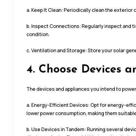
a. Keep It Clean: Periodically clean the exterior
b. Inspect Connections: Regularly inspect and t
condition.
c. Ventilation and Storage: Store your solar gene
4. Choose Devices a
The devices and appliances you intend to power 
a. Energy-Efficient Devices: Opt for energy-effi
lower power consumption, making them suitable 
b. Use Devices in Tandem: Running several devi