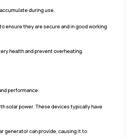
ay accumulate during use.
 to ensure they are secure and in good working
ttery health and prevent overheating.
 and performance:
ith solar power. These devices typically have
 generator can provide, causing it to