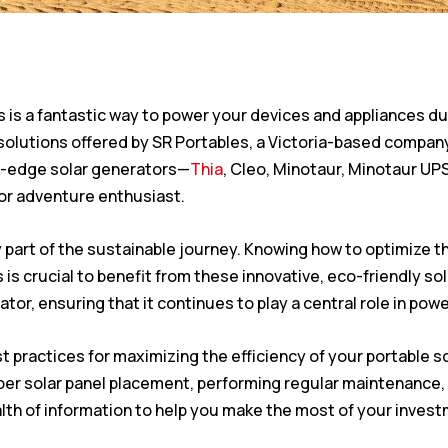
s is a fantastic way to power your devices and appliances du
 solutions offered by SR Portables, a Victoria-based compa
ng-edge solar generators—
Thia
, Cleo, Minotaur, Minotaur UPS
oor adventure enthusiast.
y part of the sustainable journey. Knowing how to optimize 
 is crucial to benefit from these innovative, eco-friendly so
rator, ensuring that it continues to play a central role in pow
 best practices for maximizing the efficiency of your portabl
per solar panel placement, performing regular maintenance,
ealth of information to help you make the most of your inves