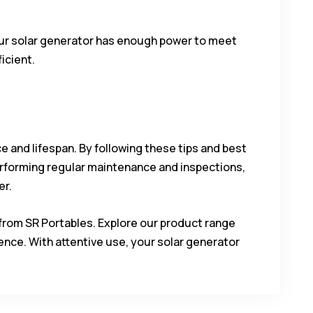
your solar generator has enough power to meet
icient.
ce and lifespan. By following these tips and best
erforming regular maintenance and inspections,
er.
from SR Portables. Explore our product range
nce. With attentive use, your solar generator