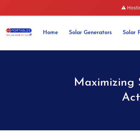
⚠️ Hosti
Home
Solar Generators
Solar 
Maximizing 
Act