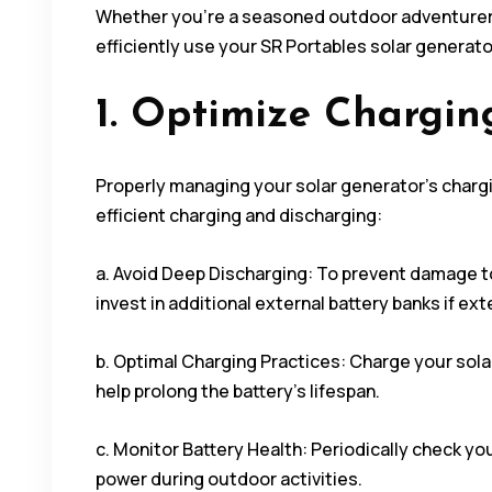
Whether you’re a seasoned outdoor adventurer o
efficiently use your SR Portables solar generat
1. Optimize Chargin
Properly managing your solar generator’s chargin
efficient charging and discharging:
a. Avoid Deep Discharging: To prevent damage to
invest in additional external battery banks if ex
b. Optimal Charging Practices: Charge your solar
help prolong the battery’s lifespan.
c. Monitor Battery Health: Periodically check yo
power during outdoor activities.