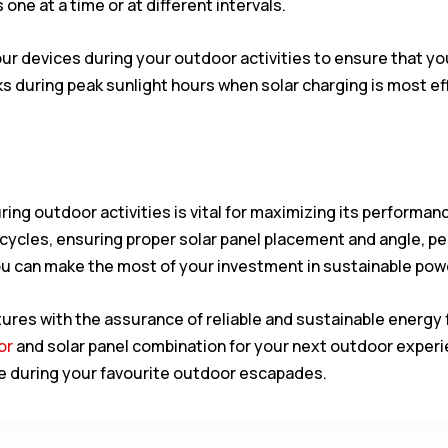
 one at a time or at different intervals.
your devices during your outdoor activities to ensure that 
uring peak sunlight hours when solar charging is most eff
ring outdoor activities is vital for maximizing its performan
cycles, ensuring proper solar panel placement and angle, p
u can make the most of your investment in sustainable pow
es with the assurance of reliable and sustainable energy 
or
and solar panel combination for your next outdoor experie
vice during your favourite outdoor escapades.