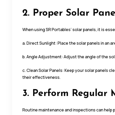
2. Proper Solar Pan
When using SR Portables’ solar panels, it is ess
a. Direct Sunlight: Place the solar panels in an 
b. Angle Adjustment: Adjust the angle of the so
c. Clean Solar Panels: Keep your solar panels cl
their effectiveness.
3. Perform Regular 
Routine maintenance and inspections can help p