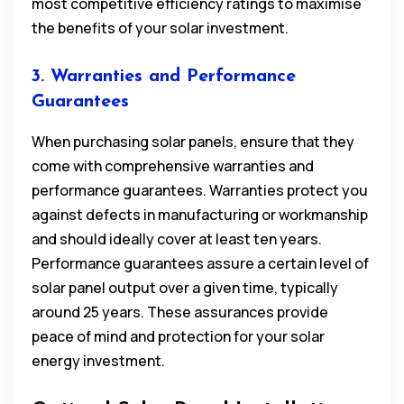
most competitive efficiency ratings to maximise
the benefits of your solar investment.
3. Warranties and Performance
Guarantees
When purchasing solar panels, ensure that they
come with comprehensive warranties and
performance guarantees. Warranties protect you
against defects in manufacturing or workmanship
and should ideally cover at least ten years.
Performance guarantees assure a certain level of
solar panel output over a given time, typically
around 25 years. These assurances provide
peace of mind and protection for your solar
energy investment.