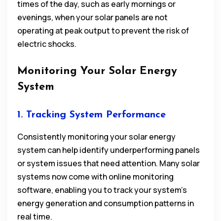
times of the day, such as early mornings or
evenings, when your solar panels are not
operating at peak output to prevent the risk of
electric shocks.
Monitoring Your Solar Energy
System
1. Tracking System Performance
Consistently monitoring your solar energy
system can help identify underperforming panels
or system issues that need attention. Many solar
systems now come with online monitoring
software, enabling you to track your system’s
energy generation and consumption patterns in
real time.