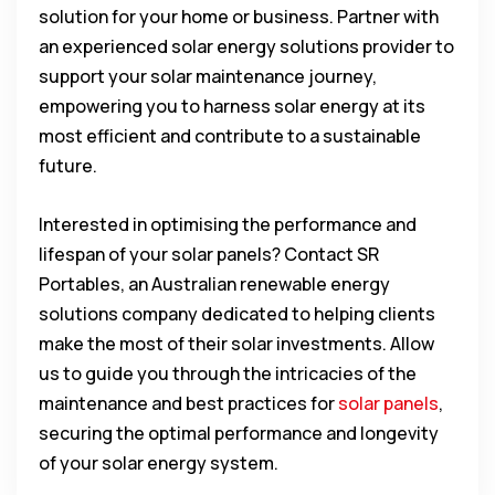
solution for your home or business. Partner with
an experienced solar energy solutions provider to
support your solar maintenance journey,
empowering you to harness solar energy at its
most efficient and contribute to a sustainable
future.
Interested in optimising the performance and
lifespan of your solar panels? Contact SR
Portables, an Australian renewable energy
solutions company dedicated to helping clients
make the most of their solar investments. Allow
us to guide you through the intricacies of the
maintenance and best practices for
solar panels
,
securing the optimal performance and longevity
of your solar energy system.