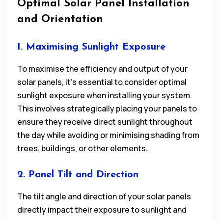
Optimal Solar Panel Installation
and Orientation
1. Maximising Sunlight Exposure
To maximise the efficiency and output of your
solar panels, it’s essential to consider optimal
sunlight exposure when installing your system.
This involves strategically placing your panels to
ensure they receive direct sunlight throughout
the day while avoiding or minimising shading from
trees, buildings, or other elements.
2. Panel Tilt and Direction
The tilt angle and direction of your solar panels
directly impact their exposure to sunlight and