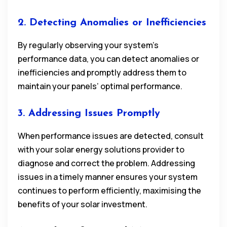
2. Detecting Anomalies or Inefficiencies
By regularly observing your system’s
performance data, you can detect anomalies or
inefficiencies and promptly address them to
maintain your panels’ optimal performance.
3. Addressing Issues Promptly
When performance issues are detected, consult
with your solar energy solutions provider to
diagnose and correct the problem. Addressing
issues in a timely manner ensures your system
continues to perform efficiently, maximising the
benefits of your solar investment.