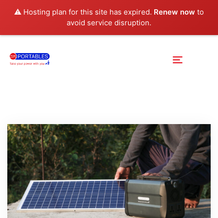
⚠️ Hosting plan for this site has expired.
Renew now
to
avoid service disruption.