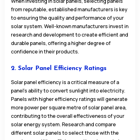
When investing in solar panels, selecting panels
from reputable, established manufacturers is key
to ensuring the quality and performance of your
solar system. Well-known manufacturers invest in
research and development to create efficient and
durable panels, offering a higher degree of
confidence in their products.
2. Solar Panel Efficiency Ratings
Solar panel efficiency is a critical measure of a
panel’s ability to convert sunlight into electricity.
Panels with higher efficiency ratings will generate
more power per square metre of solar panel area,
contributing to the overall effectiveness of your
solar energy system. Research and compare
different solar panels to select those with the