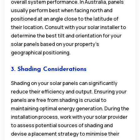
overall system performance. In Australia, panels
usually perform best when facing north and
positioned at an angle close to the latitude of
their location. Consult with your solar installer to
determine the best tilt and orientation for your
solar panels based on your property’s
geographical positioning.
3. Shading Considerations
Shading on your solar panels can significantly
reduce their efficiency and output. Ensuring your
panels are free from shading is crucial to
maintaining optimal energy generation. During the
installation process, work with your solar provider
to assess potential sources of shading and
devise a placement strategy to minimise their