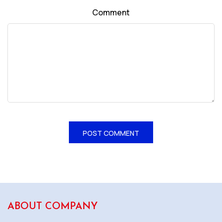
Comment
ABOUT COMPANY