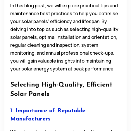
In this blog post, we will explore practical tips and
maintenance best practices to help you optimise
your solar panels’ efficiency and lifespan. By
delving into topics such as selecting high-quality
solar panels, optimal installation and orientation,
regular cleaning and inspection, system
monitoring, and annual professional check-ups,
you will gain valuable insights into maintaining
your solar energy system at peak performance.
Selecting High-Quality, Efficient
Solar Panels
1. Importance of Reputable
Manufacturers