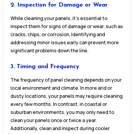
2. Inspection for Damage or Wear
While cleaning your panels, it’s essential to
inspect them for signs of damage or wear, such as
cracks, chips, or corrosion. Identifying and
addressing minor issues early can prevent more
significant problems down the line.
3. Timing and Frequency
The frequency of panel cleaning depends on your
local environment and climate. In more arid or
dusty locations, your panels may require cleaning
every few months. In contrast, in coastal or
suburban environments, you may only need to
clean your panels once or twice a year.
Additionally, clean and inspect during cooler