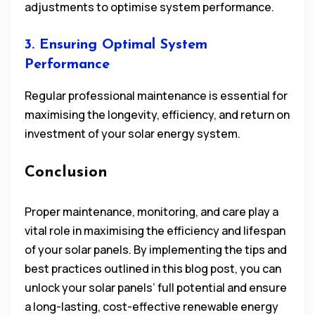
adjustments to optimise system performance.
3. Ensuring Optimal System
Performance
Regular professional maintenance is essential for
maximising the longevity, efficiency, and return on
investment of your solar energy system.
Conclusion
Proper maintenance, monitoring, and care play a
vital role in maximising the efficiency and lifespan
of your solar panels. By implementing the tips and
best practices outlined in this blog post, you can
unlock your solar panels’ full potential and ensure
a long-lasting, cost-effective renewable energy