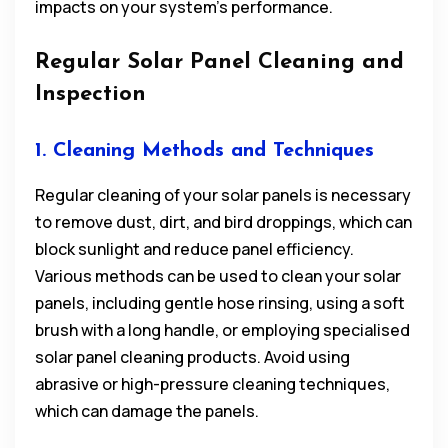
impacts on your system’s performance.
Regular Solar Panel Cleaning and
Inspection
1. Cleaning Methods and Techniques
Regular cleaning of your solar panels is necessary
to remove dust, dirt, and bird droppings, which can
block sunlight and reduce panel efficiency.
Various methods can be used to clean your solar
panels, including gentle hose rinsing, using a soft
brush with a long handle, or employing specialised
solar panel cleaning products. Avoid using
abrasive or high-pressure cleaning techniques,
which can damage the panels.