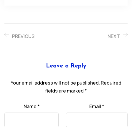
PREVIOUS
NEXT
Leave a Reply
Your email address will not be published.
Required
fields are marked
*
Name
*
Email
*