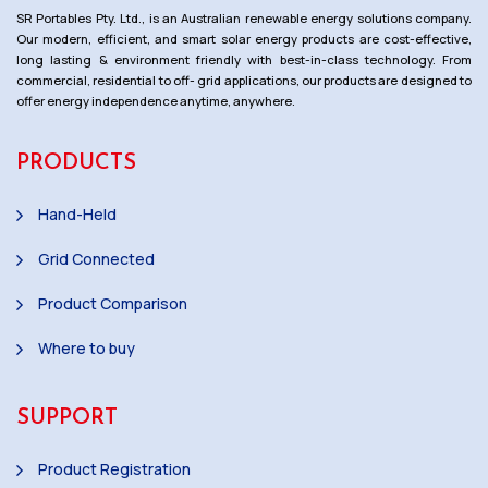
SR Portables Pty. Ltd., is an Australian renewable energy solutions company.
Our modern, efficient, and smart solar energy products are cost-effective,
long lasting & environment friendly with best-in-class technology. From
commercial, residential to off- grid applications, our products are designed to
offer energy independence anytime, anywhere.
PRODUCTS
Hand-Held
Grid Connected
Product Comparison
Where to buy
SUPPORT
Product Registration