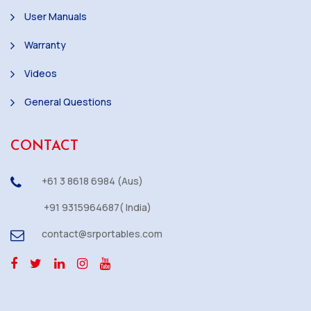
User Manuals
Warranty
Videos
General Questions
CONTACT
+61 3 8618 6984 (Aus)
+91 9315964687( India)
contact@srportables.com