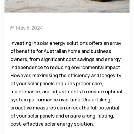
May 5, 2024
Investing in solar energy solutions offers an array
of benefits for Australian home and business
owners, from significant cost savings and energy
independence to reducing environmental impact.
However, maximising the efficiency and longevity
of your solar panels requires proper care,
maintenance, and adjustments to ensure optimal
system performance over time. Undertaking
proactive measures can unlock the full potential
of your solar panels and ensure a long-lasting,
cost-effective solar energy solution.