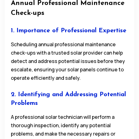
Annual Professional Maintenance
Check-ups
1. Importance of Professional Expertise
Scheduling annual professional maintenance
check-ups with a trusted solar provider can help
detect and address potential issues before they
escalate, ensuring your solar panels continue to
operate efficiently and safely.
2. Identifying and Addressing Potential
Problems
A professional solar technician will perform a
thorough inspection, identify any potential
problems, and make the necessary repairs or