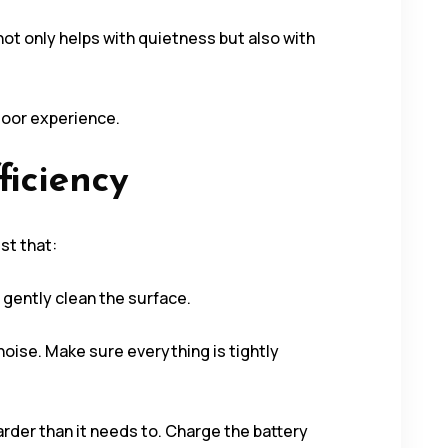
ot only helps with quietness but also with
door experience.
ficiency
st that:
o gently clean the surface.
oise. Make sure everything is tightly
rder than it needs to. Charge the battery