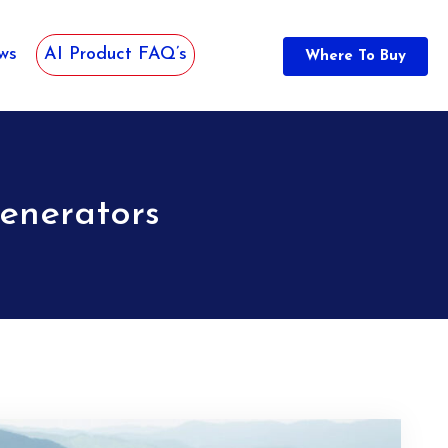
ws
AI Product FAQ’s
Where To Buy
enerators