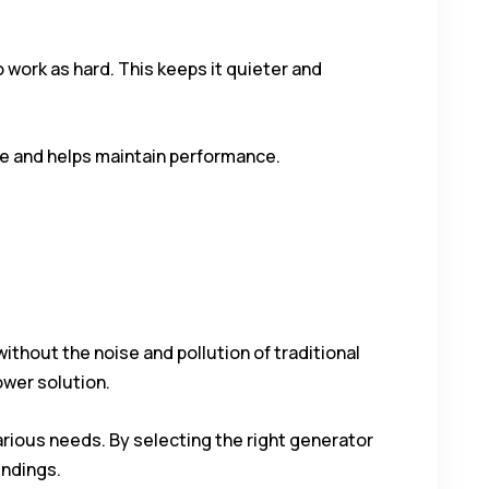
work as hard. This keeps it quieter and
ge and helps maintain performance.
thout the noise and pollution of traditional
ower solution.
arious needs. By selecting the right generator
undings.