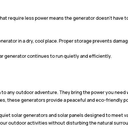
hat require less power means the generator doesn’t have to 
enerator in a dry, cool place. Proper storage prevents dama
ar generator continues to run quietly and efficiently.
n to any outdoor adventure. They bring the power you need wi
es, these generators provide a peaceful and eco-friendly p
d quiet solar generators and solar panels designed to meet v
 your outdoor activities without disturbing the natural surro