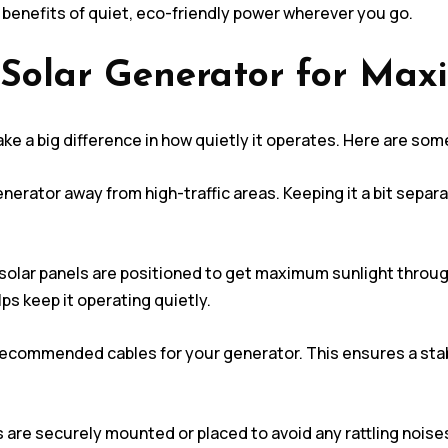
 benefits of quiet, eco-friendly power wherever you go.
 Solar Generator for Ma
ke a big difference in how quietly it operates. Here are som
nerator away from high-traffic areas. Keeping it a bit sepa
solar panels are positioned to get maximum sunlight throug
ps keep it operating quietly.
recommended cables for your generator. This ensures a stab
 are securely mounted or placed to avoid any rattling noise