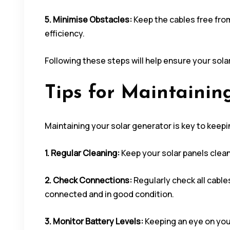
5. Minimise Obstacles:
Keep the cables free fro
efficiency.
Following these steps will help ensure your sol
Tips for Maintainin
Maintaining your solar generator is key to keepin
1. Regular Cleaning:
Keep your solar panels clean.
2. Check Connections:
Regularly check all cable
connected and in good condition.
3. Monitor Battery Levels:
Keeping an eye on your