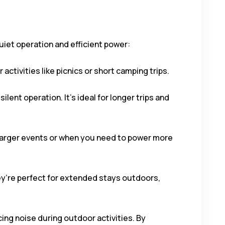
uiet operation and efficient power:
activities like picnics or short camping trips.
ilent operation. It’s ideal for longer trips and
 larger events or when you need to power more
ey’re perfect for extended stays outdoors,
ing noise during outdoor activities. By