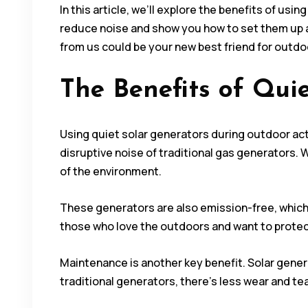
In this article, we’ll explore the benefits of u
reduce noise and show you how to set them up an
from us could be your new best friend for outdoo
The Benefits of Quie
Using quiet solar generators during outdoor act
disruptive noise of traditional gas generators. 
of the environment.
These generators are also emission-free, which 
those who love the outdoors and want to protect i
Maintenance is another key benefit. Solar gener
traditional generators, there’s less wear and te