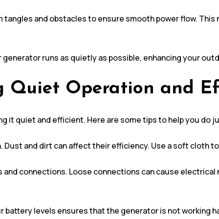
m tangles and obstacles to ensure smooth power flow. This n
ar generator runs as quietly as possible, enhancing your out
g Quiet Operation and Ef
g it quiet and efficient. Here are some tips to help you do ju
 Dust and dirt can affect their efficiency. Use a soft cloth t
s and connections. Loose connections can cause electrical n
 battery levels ensures that the generator is not working ha