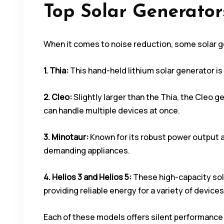
Top Solar Generator
When it comes to noise reduction, some solar ge
1. Thia:
This hand-held lithium solar generator is 
2. Cleo:
Slightly larger than the Thia, the Cleo ge
can handle multiple devices at once.
3. Minotaur:
Known for its robust power output 
demanding appliances.
4. Helios 3 and Helios 5:
These high-capacity sol
providing reliable energy for a variety of devices
Each of these models offers silent performance 