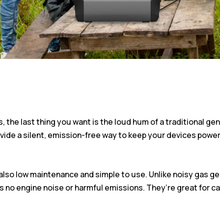
the last thing you want is the loud hum of a traditional gen
vide a silent, emission-free way to keep your devices power
e also low maintenance and simple to use. Unlike noisy gas
s no engine noise or harmful emissions. They’re great for ca