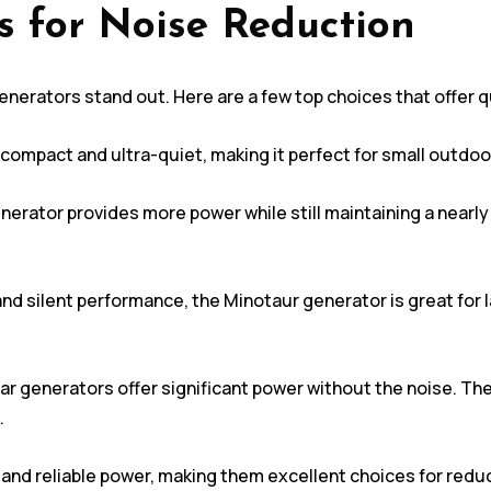
s for Noise Reduction
nerators stand out. Here are a few top choices that offer q
compact and ultra-quiet, making it perfect for small outdoor 
nerator provides more power while still maintaining a nearly s
and silent performance, the Minotaur generator is great for
ar generators offer significant power without the noise. Th
.
and reliable power, making them excellent choices for reduc