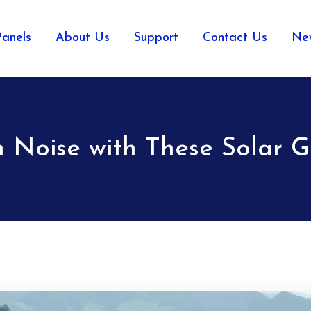
Panels
About Us
Support
Contact Us
Ne
 Noise with These Solar G