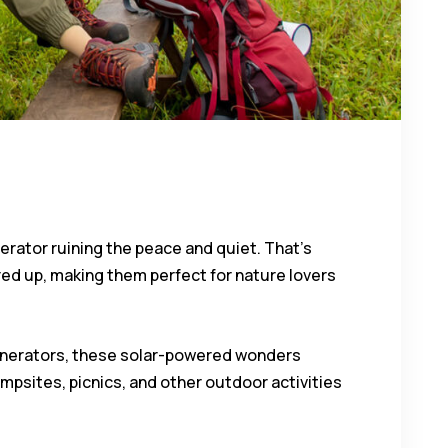
erator ruining the peace and quiet. That’s
ed up, making them perfect for nature lovers
 generators, these solar-powered wonders
mpsites, picnics, and other outdoor activities