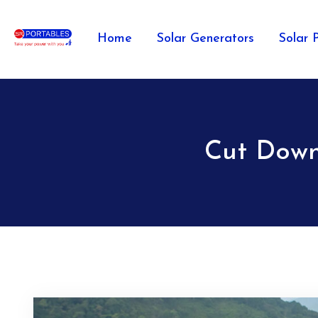
Home
Solar Generators
Solar 
Cut Down