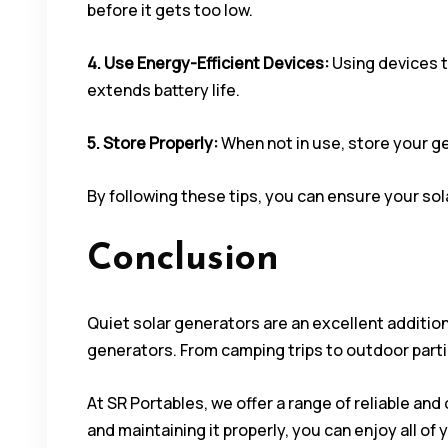
before it gets too low.
4. Use Energy-Efficient Devices:
Using devices t
extends battery life.
5. Store Properly:
When not in use, store your g
By following these tips, you can ensure your sol
Conclusion
Quiet solar generators are an excellent additio
generators. From camping trips to outdoor parti
At SR Portables, we offer a range of reliable an
and maintaining it properly, you can enjoy all of