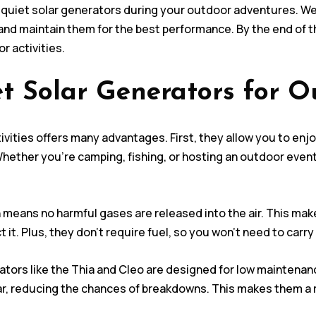
sing quiet solar generators during your outdoor adventures. W
d maintain them for the best performance. By the end of thi
r activities.
t Solar Generators for Ou
ivities offers many advantages. First, they allow you to en
Whether you’re camping, fishing, or hosting an outdoor event
means no harmful gases are released into the air. This mak
t. Plus, they don’t require fuel, so you won’t need to carry 
ators like the Thia and Cleo are designed for low maintenan
ar, reducing the chances of breakdowns. This makes them a r