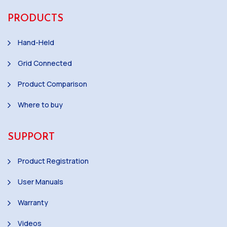
PRODUCTS
Hand-Held
Grid Connected
Product Comparison
Where to buy
SUPPORT
Product Registration
User Manuals
Warranty
Videos