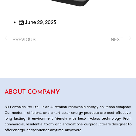
June 29, 2023
PREVIOUS
NEXT
ABOUT COMPANY
SR Portables Pty. Ltd., is an Australian renewable energy solutions company.
Our modern, efficient, and smart solar energy products are cost-effective,
long lasting & environment friendly with best-in-class technology. From
commercial, residential to off- grid applications, our products are designed to
offer energy independence anytime, anywhere.